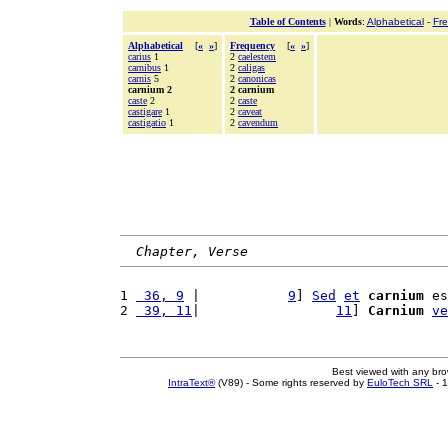
Table of Contents
|
Words
:
Alphabetical
-
Fr
Alphabetical
[
«
»
]
Frequency
[
«
»
]
carius
1
2
caelestem
carnibus
1
2
caligas
carnis
5
2
canonicas
carnium 2
2 carnium
caste
2
2
caste
castigare
1
2
caveat
castigatio
1
2
cavendum
Chapter, Verse
1 
 36, 9
 |           
9
] 
Sed
et
carnium
 es
2 
 39, 11
|                 
11
] 
Carnium
ve
Best viewed with any br
IntraText®
(V89) - Some rights reserved by
EuloTech SRL
- 1