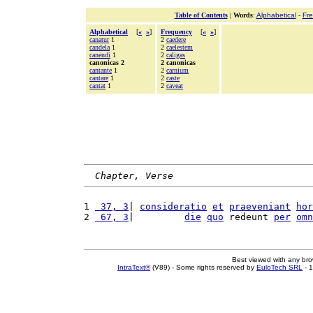
Table of Contents
|
Words
:
Alphabetical
-
Fr
Alphabetical
[
«
»
]
Frequency
[
«
»
]
canatur
1
2
caedere
candela
1
2
caelestem
canendi
1
2
caligas
canonicas 2
2 canonicas
cantante
1
2
carnium
cantare
1
2
caste
cantat
1
2
caveat
Chapter, Verse
1 
 37, 3
| 
consideratio
et
praeveniant
hor
2 
 67, 3
|         
die
quo
 redeunt 
per
omn
Best viewed with any br
IntraText®
(V89) - Some rights reserved by
EuloTech SRL
- 1