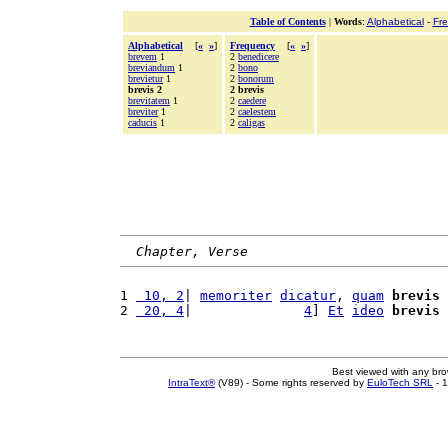
Table of Contents
|
Words
:
Alphabetical
-
Fr
Alphabetical
[
«
»
]
Frequency
[
«
»
]
brevem
1
2
benedicere
breviandum
1
2
bono
brevietur
1
2
bonorum
brevis 2
2 brevis
brevitatem
1
2
caedere
breviter
1
2
caelestem
caducis
1
2
caligas
Chapter, Verse
1 
 10, 2
| 
memoriter
dicatur
, 
quam
brevis
 
2 
 20, 4
|              
4
] 
Et
ideo
brevis
Best viewed with any br
IntraText®
(V89) - Some rights reserved by
EuloTech SRL
- 1