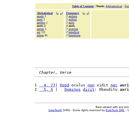
Table of Contents
|
Words
:
Alphabetical
-
Fr
Alphabetical
[
«
»
]
Frequency
[
«
»
]
aurem
1
2
audiens
aures
2
2
auditus
auribus
1
2
aures
auris 2
2 auris
aurum
1
2
avaritiae
aut
121
2
benedicat
autem
85
2
benedicere
Chapter, Verse
1 
  4, 77
| 
Quod
 oculus 
non
 vidit 
nec
auri
2 
  5, 5
 |   
Dominus
dicit
: Obauditu 
auri
Best viewed with any br
IntraText®
(V89) - Some rights reserved by
EuloTech SRL
- 1