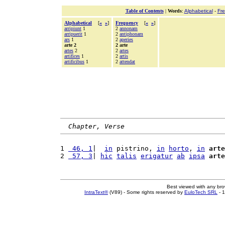
Table of Contents
|
Words
:
Alphabetical
-
Fr
Alphabetical
[
«
»
]
Frequency
[
«
»
]
arripiunt
1
2
annonam
arripuerit
1
2
antiphonam
ars
1
2
aperies
arte 2
2 arte
artes
2
2
artes
artifices
1
2
artis
artificibus
1
2
attendat
Chapter, Verse
1 
 46, 1
|  
in
 pistrino, 
in
horto
, 
in
arte
2 
 57, 3
| 
hic
talis
erigatur
ab
ipsa
arte
Best viewed with any br
IntraText®
(V89) - Some rights reserved by
EuloTech SRL
- 1