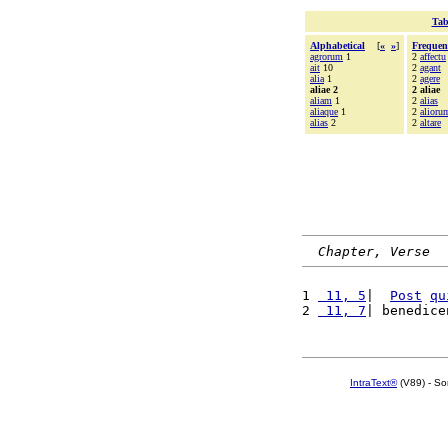
Tab
Alphabetical
[
«
»
]
Frequen
agrorum
1
2
affectu
ait
10
2
agant
alia
1
2
agere
aliae 2
2 aliae
aliam
1
2
alias
aliaque
1
2
alioru
alias
2
2
altare
Chapter, Verse
1 
 11, 5
|  
Post
qu
2 
 11, 7
| benedice
IntraText®
(V89) - So