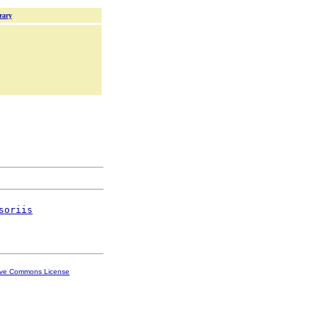
rary
soriis
ive Commons License