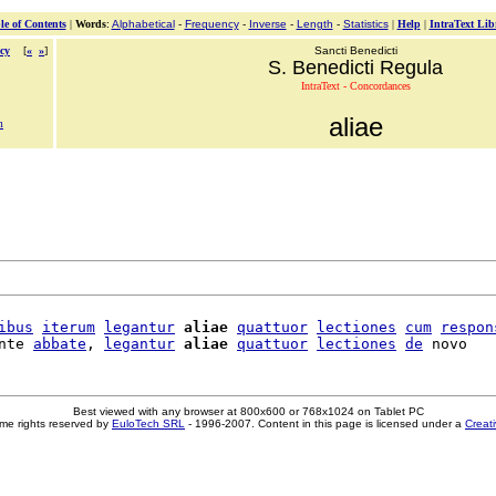
le of Contents
|
Words
:
Alphabetical
-
Frequency
-
Inverse
-
Length
-
Statistics
|
Help
|
IntraText Lib
cy
[
«
»
]
Sancti Benedicti
S. Benedicti Regula
IntraText - Concordances
aliae
m
ibus
iterum
legantur
aliae
quattuor
lectiones
cum
respon
nte 
abbate
, 
legantur
aliae
quattuor
lectiones
de
Best viewed with any browser at 800x600 or 768x1024 on Tablet PC
me rights reserved by
EuloTech SRL
- 1996-2007. Content in this page is licensed under a
Creat