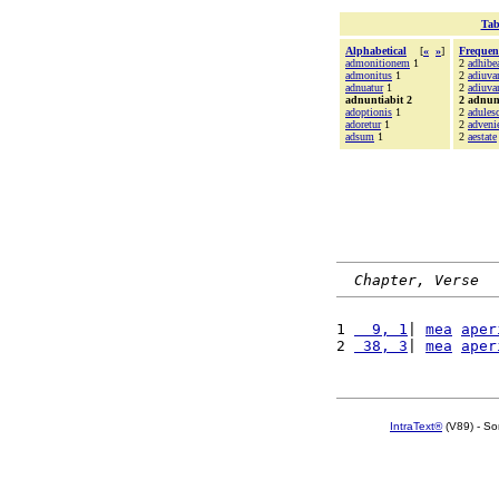
Tab
Alphabetical
[
«
»
]
Frequen
admonitionem
1
2
adhibe
admonitus
1
2
adiuv
adnuatur
1
2
adiuva
adnuntiabit 2
2 adnun
adoptionis
1
2
adulesc
adoretur
1
2
adveni
adsum
1
2
aestate
Chapter, Verse
1 
  9, 1
| 
mea
aper
2 
 38, 3
| 
mea
aper
IntraText®
(V89) - So