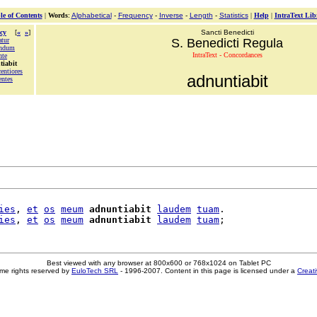
le of Contents
|
Words
:
Alphabetical
-
Frequency
-
Inverse
-
Length
-
Statistics
|
Help
|
IntraText Lib
cy
[
«
»
]
Sancti Benedicti
atur
S. Benedicti Regula
andum
IntraText - Concordances
nte
tiabit
entiores
adnuntiabit
entes
ies
, 
et
os
meum
adnuntiabit
laudem
tuam
.

ies
, 
et
os
meum
adnuntiabit
laudem
tuam
Best viewed with any browser at 800x600 or 768x1024 on Tablet PC
me rights reserved by
EuloTech SRL
- 1996-2007. Content in this page is licensed under a
Creat