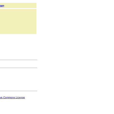
rary
ive Commons License