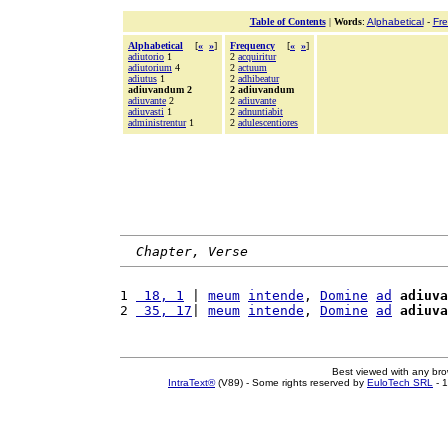
Table of Contents
|
Words
:
Alphabetical
-
Fr
Alphabetical
[
«
»
]
Frequency
[
«
»
]
adiutorio
1
2
acquiritur
adiutorium
4
2
actuum
adiutus
1
2
adhibeatur
adiuvandum 2
2 adiuvandum
adiuvante
2
2
adiuvante
adiuvasti
1
2
adnuntiabit
administrentur
1
2
adulescentiores
Chapter, Verse
1 
 18, 1
 | 
meum
intende
, 
Domine
ad
adiuva
2 
 35, 17
| 
meum
intende
, 
Domine
ad
adiuva
Best viewed with any br
IntraText®
(V89) - Some rights reserved by
EuloTech SRL
- 1