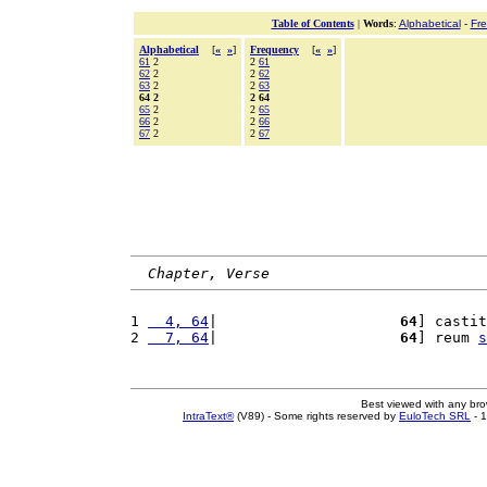
Table of Contents
|
Words
:
Alphabetical
-
Fr
Alphabetical
[
«
»
]
Frequency
[
«
»
]
61
2
2
61
62
2
2
62
63
2
2
63
64 2
2 64
65
2
2
65
66
2
2
66
67
2
2
67
Chapter, Verse
1 
  4, 64
|                     
64
] castit
2 
  7, 64
|                     
64
] reum 
s
Best viewed with any br
IntraText®
(V89) - Some rights reserved by
EuloTech SRL
- 1