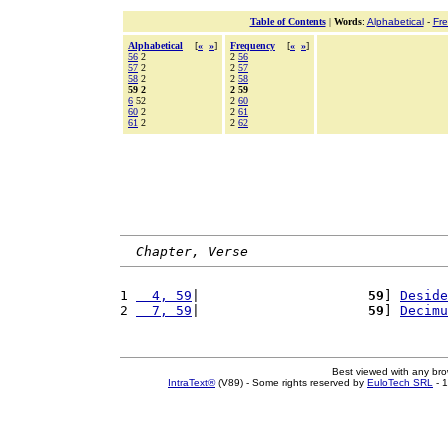
Table of Contents
|
Words
:
Alphabetical
-
Fr
Alphabetical
[
«
»
]
Frequency
[
«
»
]
56
2
2
56
57
2
2
57
58
2
2
58
59 2
2 59
6
52
2
60
60
2
2
61
61
2
2
62
Chapter, Verse
1 
  4, 59
|                     
59
] 
Deside
2 
  7, 59
|                     
59
] 
Decimu
Best viewed with any br
IntraText®
(V89) - Some rights reserved by
EuloTech SRL
- 1