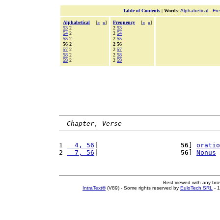
Table of Contents
|
Words
:
Alphabetical
-
Fr
Alphabetical
[
«
»
]
Frequency
[
«
»
]
53
2
2
53
54
2
2
54
55
2
2
55
56 2
2 56
57
2
2
57
58
2
2
58
59
2
2
59
Chapter, Verse
1 
  4, 56
|                     
56
] 
oratio
2 
  7, 56
|                     
56
] 
Nonus
Best viewed with any br
IntraText®
(V89) - Some rights reserved by
EuloTech SRL
- 1