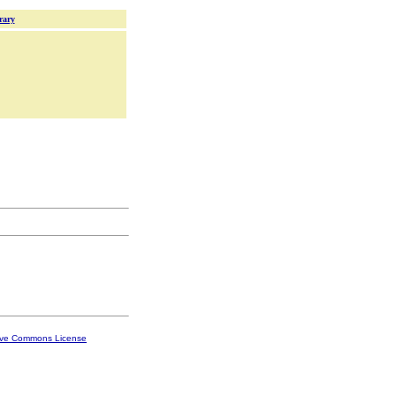
rary
ive Commons License