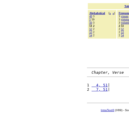
Tab
Alphabetical
[
«
»
]
Frequen
49
3
3
vinum
5
59
3
virtut
50
3
3
volueri
51 2
2 51
52
2
2
52
53
2
2
53
54
2
2
54
Chapter, Verse
1 
  4, 51
|        
2 
  7, 51
|        
IntraText®
(V89) - So