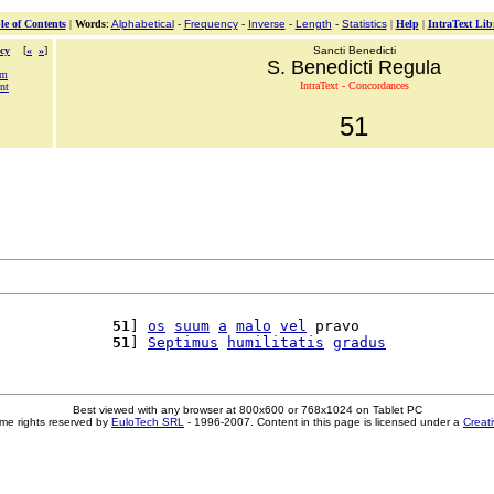
le of Contents
|
Words
:
Alphabetical
-
Frequency
-
Inverse
-
Length
-
Statistics
|
Help
|
IntraText Lib
cy
[
«
»
]
Sancti Benedicti
S. Benedicti Regula
um
IntraText - Concordances
nt
51
             
51
] 
os
suum
a
malo
vel
 pravo

             
51
] 
Septimus
humilitatis
gradus
Best viewed with any browser at 800x600 or 768x1024 on Tablet PC
me rights reserved by
EuloTech SRL
- 1996-2007. Content in this page is licensed under a
Creat