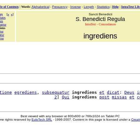
le of Contents
|
Words
:
Alphabetical
-
Frequency
-
Inverse
-
Length
-
Statistics
|
Help
|
IntraText Lib
cy
[
«
»
]
Sancti Benedicti
tates
S. Benedicti Regula
mum
IntraText - Concordances
antur
iens
tur
ingrediens
atur
tur
tione
egrediens
, 
subsequatur
ingrediens
et
dicat
: 
Deus
i
                      
2
] 
Qui
ingrediens
post
missas
et
c
Best viewed with any browser at 800x600 or 768x1024 on Tablet PC
me rights reserved by
EuloTech SRL
- 1996-2007. Content in this page is licensed under a
Creat