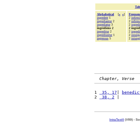
Tab
Alphabetical
[
«
»
]
Frequen
ingredere
1
2
infirmi
ingrediantur
2
2
infir
ingrediatur
3
2
ingredi
ingrediens 2
2 ingred
ingreditur
2
2
ingredi
ingrediuntur
1
2
iniung
ingressus
5
2
iniungi
Chapter, Verse
1 
 35, 17
| 
benedic
2 
 38, 2
 |        
IntraText®
(V89) - So