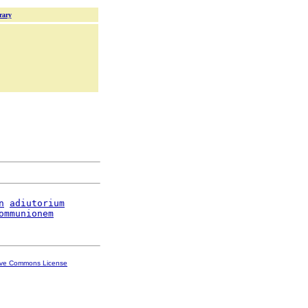
rary
n
adiutorium
ommunionem
ive Commons License