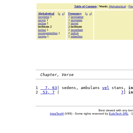
Table of Contents
|
Words
:
Alphabetical
-
Fr
Alphabetical
[
«
»
]
Frequency
[
«
»
]
incipietur
1
2
incipiantur
incipit
2
2
incipiente
inclina
1
2
incipit
inclinato 2
2 inclinato
inclusi
1
2
incumbere
incompetentibus
1
2
indicet
increpa
1
2
infantibus
Chapter, Verse
1 
  7, 63
| sedens, ambulans 
vel
 stans, 
in
2 
 53, 7
 |                          
7
] 
in
Best viewed with any br
IntraText®
(V89) - Some rights reserved by
EuloTech SRL
- 1