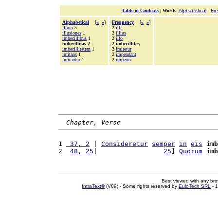
Table of Contents
|
Words
:
Alphabetical
-
Fr
Alphabetical
[
«
»
]
Frequency
[
«
»
]
illum
5
2
illi
illusiones
1
2
illius
imbecillibus
1
2
illo
imbecillitas 2
2 imbecillitas
imbecillitatem
1
2
imitetur
imitans
1
2
impendant
imitantur
1
2
imperio
Chapter, Verse
1 
 37, 2
 | 
Consideretur
semper
in
eis
imb
2 
 48, 25
|                 
25
] 
Quorum
imb
Best viewed with any br
IntraText®
(V89) - Some rights reserved by
EuloTech SRL
- 1