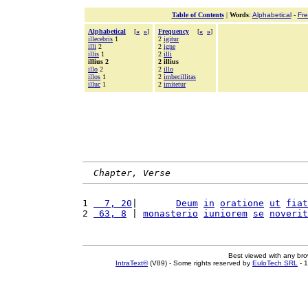
Table of Contents
|
Words
:
Alphabetical
-
Fr
Alphabetical
[
«
»
]
Frequency
[
«
»
]
illecebris
1
2
igitur
illi
2
2
igne
illis
1
2
illi
illius 2
2 illius
illo
2
2
illo
illos
1
2
imbecillitas
illuc
1
2
imitetur
Chapter, Verse
1 
  7, 20
|       
Deum
in
oratione
ut
fiat
2 
 63, 8
 | 
monasterio
iuniorem
se
noverit
Best viewed with any br
IntraText®
(V89) - Some rights reserved by
EuloTech SRL
- 1