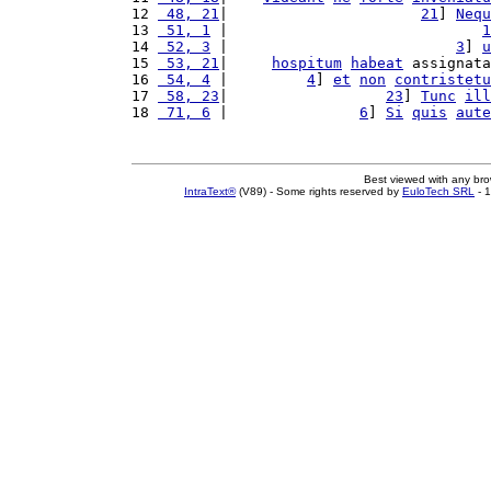
12 
 48, 21
|                      
21
] 
Nequ
13 
 51, 1
 |                             
1
14 
 52, 3
 |                          
3
] 
u
15 
 53, 21
|     
hospitum
habeat
 assignata
16 
 54, 4
 |         
4
] 
et
non
contristetu
17 
 58, 23
|                  
23
] 
Tunc
ill
18 
 71, 6
 |               
6
] 
Si
quis
aute
Best viewed with any br
IntraText®
(V89) - Some rights reserved by
EuloTech SRL
- 1