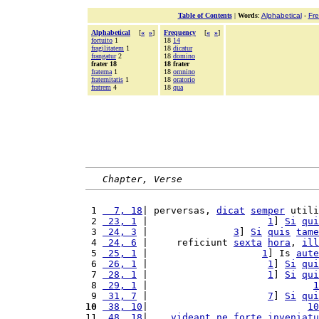
Table of Contents
|
Words
:
Alphabetical
-
Fr
Alphabetical
[
«
»
]
Frequency
[
«
»
]
fortuito
1
18
14
fragilitatem
1
18
dicatur
frangatur
2
18
domino
frater 18
18 frater
fraterna
1
18
omnino
fraternitatis
1
18
oratorio
fratrem
4
18
qua
Chapter, Verse
 1 
  7, 18
| perversas, 
dicat
semper
 utili
 2 
 23, 1
 |                     
1
] 
Si
qui
 3 
 24, 3
 |               
3
] 
Si
quis
tame
 4 
 24, 6
 |     reficiunt 
sexta
hora
, 
ill
 5 
 25, 1
 |                    
1
] Is 
aute
 6 
 26, 1
 |                     
1
] 
Si
qui
 7 
 28, 1
 |                     
1
] 
Si
qui
 8 
 29, 1
 |                             
1
 9 
 31, 7
 |                     
7
] 
Si
qui
10
 38, 10
|                            
10
11 
 48, 18
|    
videant
ne
forte
inveniatu