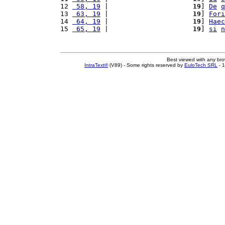
12 
 58, 19
 |                     
19
] 
De
q
13 
 63, 19
 |                     
19
] 
Fori
14 
 64, 19
 |                     
19
] 
Haec
15 
 65, 19
 |                     
19
] 
si
n
Best viewed with any br
IntraText®
(V89) - Some rights reserved by
EuloTech SRL
- 1