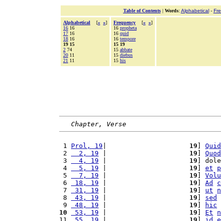
Table of Contents
|
Words
:
Alphabetical
-
Fr
Alphabetical
[
«
»
]
Frequency
[
«
»
]
16
16
16
propheta
17
16
16
quid
18
16
16
tempore
19 15
15 19
2
74
15
abbate
20
11
15
diebus
21
11
15
his
Chapter, Verse
 1 
Prol, 19
|                     
19
] 
Quid
 2 
  2, 19
 |                     
19
] 
Quod
 3 
  4, 19
 |                     
19
] dole
 4 
  5, 19
 |                     
19
] 
et
p
 5 
  7, 19
 |                     
19
] 
Volu
 6 
 18, 19
 |                     
19
] 
Ad
c
 7 
 31, 19
 |                     
19
] 
ut
n
 8 
 43, 19
 |                     
19
] 
sed
 9 
 48, 19
 |                     
19
] 
hic
10
 53, 19
 |                     
19
] 
Et
n
11 
 55, 19
 |                     
19
] 
id
e