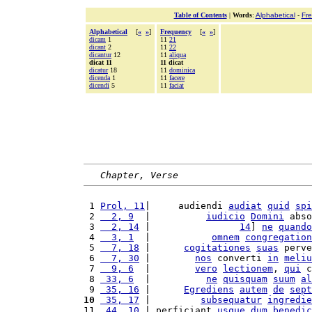
Table of Contents
|
Words
:
Alphabetical
-
Fr
Alphabetical
[
«
»
]
Frequency
[
«
»
]
dicam
1
11
21
dicant
2
11
22
dicantur
12
11
aliqua
dicat 11
11 dicat
dicatur
18
11
dominica
dicenda
1
11
facere
dicendi
5
11
faciat
Chapter, Verse
 1 
Prol, 11
|     audiendi 
audiat
quid
spi
 2 
  2, 9
  |          
iudicio
Domini
 abso
 3 
  2, 14
 |                
14
] 
ne
quando
 4 
  3, 1
  |           
omnem
congregation
 5 
  7, 18
 |      
cogitationes
suas
 perve
 6 
  7, 30
 |        
nos
 converti 
in
meliu
 7 
  9, 6
  |        
vero
lectionem
, 
qui
 c
 8 
 33, 6
  |          
ne
quisquam
suum
al
 9 
 35, 16
 |      
Egrediens
autem
de
sept
10
 35, 17
 |         
subsequatur
ingredie
11 
 44, 10
 | perficiant 
usque
dum
benedic