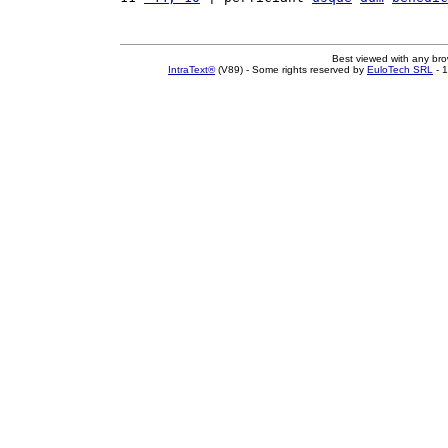
Best viewed with any br
IntraText®
(V89) - Some rights reserved by
EuloTech SRL
- 1