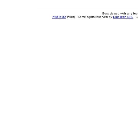
Best viewed with any br
IntraText®
(V89) - Some rights reserved by
EuloTech SRL
- 1