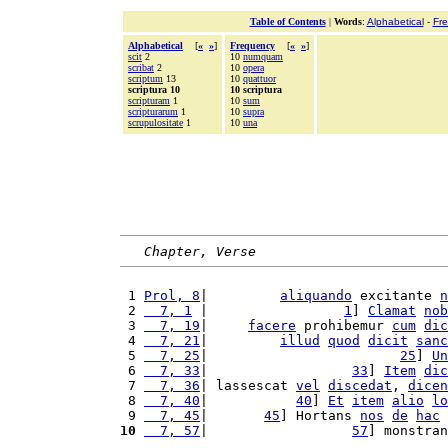
Table of Contents
|
Words
:
Alphabetical
-
Fr
Alphabetical
[
«
»
]
Frequency
[
«
»
]
scit
2
10
numquam
scribat
2
10
opera
scriptum
13
10
quattuor
scriptura 10
10 scriptura
scripturam
1
10
sum
scripturarum
1
10
supra
scrupulositate
1
10
una
Chapter, Verse
 1 
Prol, 8
|         
aliquando
 excitante 
n
 2 
  7, 1
 |                 
1
] 
Clamat
nob
 3 
  7, 19
|     
facere
 prohibemur 
cum
dic
 4 
  7, 21
|         
illud
quod
dicit
sanc
 5 
  7, 25
|                        
25
] 
Un
 6 
  7, 33
|                  
33
] 
Item
dic
 7 
  7, 36
| lassescat 
vel
discedat
, 
dicen
 8 
  7, 40
|           
40
] 
Et
item
alio
lo
 9 
  7, 45
|       
45
] Hortans 
nos
de
hac
 
10
  7, 57
|                  
57
] monstran