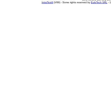
IntraText®
(V89) - Some rights reserved by
EuloTech SRL
- 1