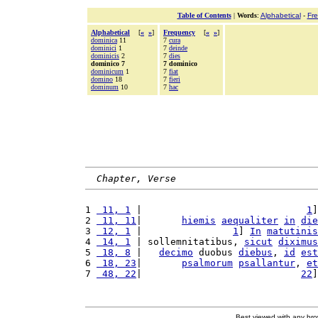
Table of Contents
|
Words
:
Alphabetical
-
Fr
Alphabetical
[
«
»
]
Frequency
[
«
»
]
dominica
11
7
cura
dominici
1
7
deinde
dominicis
2
7
dies
dominico 7
7 dominico
dominicum
1
7
fiat
domino
18
7
fieri
dominum
10
7
hac
Chapter, Verse
1 
 11, 1
 |                             
1
]
2 
 11, 11
|       
hiemis
aequaliter
in
die
3 
 12, 1
 |                
1
] 
In
matutinis
4 
 14, 1
 | sollemnitatibus, 
sicut
diximus
5 
 18, 8
 |   
decimo
 duobus 
diebus
, 
id
est
6 
 18, 23
|       
psalmorum
psallantur
, 
et
7 
 48, 22
|                            
22
]
Best viewed with any br