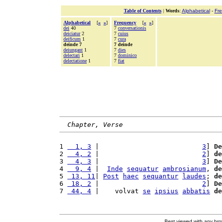
Table of Contents
|
Words
:
Alphabetical
-
Fr
Alphabetical
[
«
»
]
Frequency
[
«
»
]
dei
40
7
conversationis
deiciatur
2
7
cuius
deificum
1
7
cura
deinde 7
7 deinde
deiungant
1
7
dies
delectari
1
7
dominico
delectatione
1
7
fiat
Chapter, Verse
1 
  1, 3
 |                          
3
] 
De
2 
  4, 2
 |                          
2
] 
de
3 
  4, 3
 |                          
3
] 
De
4 
  9, 4
 |  
Inde
sequatur
ambrosianum
, 
de
5 
 13, 11
| 
Post
haec
sequantur
laudes
; 
de
6 
 18, 2
 |                          
2
] 
De
7 
 44, 4
 |    volvat 
se
ipsius
abbatis
de
Best viewed with any br