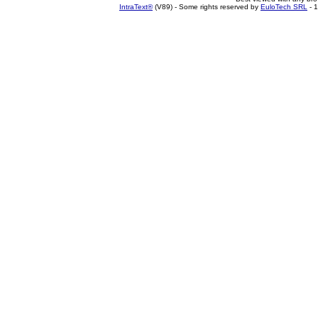
IntraText®
(V89) - Some rights reserved by
EuloTech SRL
- 1