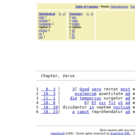
Table of Contents
|
Words
:
Alphabetical
-
Fr
Alphabetical
[
«
»
]
Frequency
[
«
»
]
vidit
1
6
uno
vigiliae
3
6
viam
vigiliarum
2
6
viderit
vigilias 6
6 vigilias
vigiliis
4
5
26
vii
1
5
27
viii
1
5
28
Chapter, Verse
1 
  8, 3
 |     
3
] 
Quod
vero
 restat 
post
v
2 
 10, 3
 |      
psalmorum
 quantitate 
ad
v
3 
 11, 1
 |    
die
temperius
 surgatur 
ad
v
4 
 18, 6
 |          
6
] 
Et
sic
fit
ut
ad
v
5 
 18, 20
| dividantur 
in
 septem 
noctium
v
6 
 18, 23
|     
a
caput
 reprehendatur 
ad
v
Best viewed with any br
IntraText®
(V89) - Some rights reserved by
EuloTech SRL
- 1