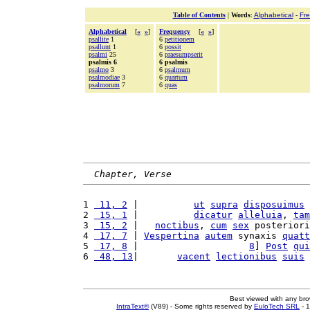
Table of Contents
|
Words
:
Alphabetical
-
Fr
Alphabetical
[
«
»
]
Frequency
[
«
»
]
psallite
1
6
petitionem
psallunt
1
6
possit
psalmi
25
6
praesumpserit
psalmis 6
6 psalmis
psalmo
3
6
psalmum
psalmodiae
3
6
quartum
psalmorum
7
6
quas
Chapter, Verse
1 
 11, 2
 |          
ut
supra
disposuimus
2 
 15, 1
 |          
dicatur
alleluia
, 
tam
3 
 15, 2
 |   
noctibus
, 
cum
sex
 posteriori
4 
 17, 7
 | 
Vespertina
autem
 synaxis 
quatt
5 
 17, 8
 |                    
8
] 
Post
qui
6 
 48, 13
|       
vacent
lectionibus
suis
Best viewed with any br
IntraText®
(V89) - Some rights reserved by
EuloTech SRL
- 1