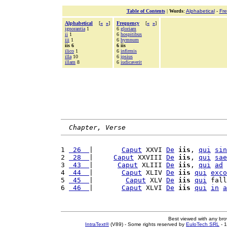
Table of Contents
|
Words
:
Alphabetical
-
Fr
Alphabetical
[
«
»
]
Frequency
[
«
»
]
ignorantia
1
6
gloriam
ii
1
6
hospitibus
iii
1
6
hymnum
iis 6
6 iis
ilico
1
6
infirmis
illa
10
6
ipsius
illam
8
6
iudicaverit
Chapter, Verse
1 
 26  
|       
Caput
 XXVI 
De
iis
, 
qui
sin
2 
 28  
|     
Caput
 XXVIII 
De
iis
, 
qui
sae
3 
 43  
|      
Caput
 XLIII 
De
iis
, 
qui
ad
4 
 44  
|       
Caput
 XLIV 
De
iis
qui
exco
5 
 45  
|        
Caput
 XLV 
De
iis
qui
 fall
6 
 46  
|       
Caput
 XLVI 
De
iis
qui
in
a
Best viewed with any br
IntraText®
(V89) - Some rights reserved by
EuloTech SRL
- 1