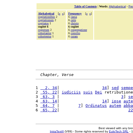
Table of Contents
|
Words
:
Alphabetical
-
Fr
Alphabetical
[
«
»
]
Frequency
[
«
»
]
cogitationibus
2
6
causa
cogitationum
2
6
certe
cogitatos
1
6
christo
cogitet 6
6 cogitet
cognitum
2
6
congregatione
cohortantur
1
6
consilio
cohortentur
1
6
curam
Chapter, Verse
1 
  2, 34
|                  
34
] 
sed
sempe
2 
 55, 22
| 
iudiciis
suis
Dei
 retributione
3 
 63, 3
 |                          
3
] 
se
4 
 63, 14
|                  
14
] 
ipse
aute
5 
 64, 7
 |        
7
] 
Ordinatus
autem
abba
6 
 65, 22
|                             
22
Best viewed with any br
IntraText®
(V89) - Some rights reserved by
EuloTech SRL
- 1