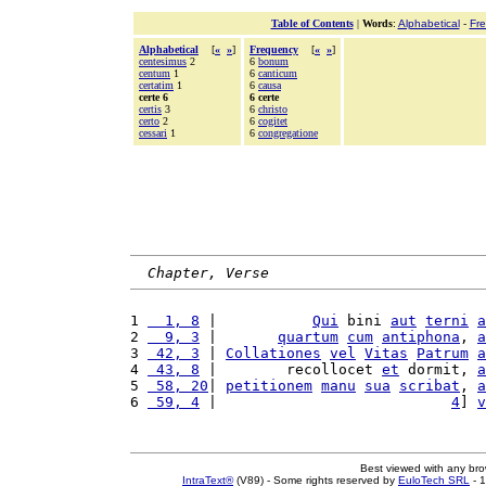
Table of Contents
|
Words
:
Alphabetical
-
Fr
Alphabetical
[
«
»
]
Frequency
[
«
»
]
centesimus
2
6
bonum
centum
1
6
canticum
certatim
1
6
causa
certe 6
6 certe
certis
3
6
christo
certo
2
6
cogitet
cessari
1
6
congregatione
Chapter, Verse
1 
  1, 8
 |           
Qui
 bini 
aut
terni
a
2 
  9, 3
 |       
quartum
cum
antiphona
, 
a
3 
 42, 3
 | 
Collationes
vel
Vitas
Patrum
a
4 
 43, 8
 |        recollocet 
et
 dormit, 
a
5 
 58, 20
| 
petitionem
manu
sua
scribat
, 
a
6 
 59, 4
 |                           
4
] 
v
Best viewed with any br
IntraText®
(V89) - Some rights reserved by
EuloTech SRL
- 1