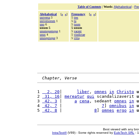
Table of Contents
|
Words
:
Alphabetical
-
Fr
Alphabetical
[
«
»
]
Frequency
[
«
»
]
universa
3
5
tres
universorum
1
5
tu
uno
6
5
tuum
unum 5
5 unum
unumquemque
1
5
vacent
unus
4
5
vindictae
unusquisque
3
5
vitia
Chapter, Verse
1 
  2, 20
|      
liber
, 
omnes
in
Christo
u
2 
 31, 16
| 
mereatur
qui
 scandalizaverit 
u
3 
 42, 3
 |     
a
cena
, sedeant 
omnes
in
u
4 
 42, 7
 |                
7
] 
omnibus
in
u
5 
 42, 8
 |             
8
] 
omnes
ergo
in
u
Best viewed with any br
IntraText®
(V89) - Some rights reserved by
EuloTech SRL
- 1