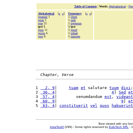
Table of Contents
|
Words
:
Alphabetical
-
Fr
Alphabetical
[
«
»
]
Frequency
[
«
»
]
ipsarum
1
5
illum
ipsas
2
5
inde
ipse
23
5
ingressus
ipsi 5
5 ipsi
ipsis
11
5
ipsud
ipsius
6
5
iubeat
ipso
8
5
iuniores
Chapter, Verse
1 
  2, 9
|     
tuam
et
 salutare 
tuum
dixi
;
2 
 36, 4
|                       
4
] 
Sed
et
3 
 57, 4
|        venumdandum 
est
, 
videant
4 
 60, 9
|                           
9
] 
et
5 
 63, 4
| 
constituerit
vel
quos
habuerint
Best viewed with any br
IntraText®
(V89) - Some rights reserved by
EuloTech SRL
- 1