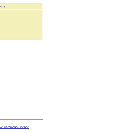
rary
ive Commons License