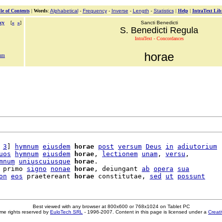
le of Contents
|
Words
:
Alphabetical
-
Frequency
-
Inverse
-
Length
-
Statistics
|
Help
|
IntraText Lib
cy
[
«
»
]
Sancti Benedicti
S. Benedicti Regula
IntraText - Concordances
horae
tum
 
3
] 
hymnum
eiusdem
horae
post
versum
Deus
in
adiutorium
uos
hymnum
eiusdem
horae
, 
lectionem
unam
, 
versu
,

mnum
uniuscuiusque
horae
.

 primo 
signo
nonae
horae
, deiungant 
ab
opera
sua
on
eos
 praetereant 
horae
 constitutae, 
sed
ut
possunt
Best viewed with any browser at 800x600 or 768x1024 on Tablet PC
me rights reserved by
EuloTech SRL
- 1996-2007. Content in this page is licensed under a
Creat