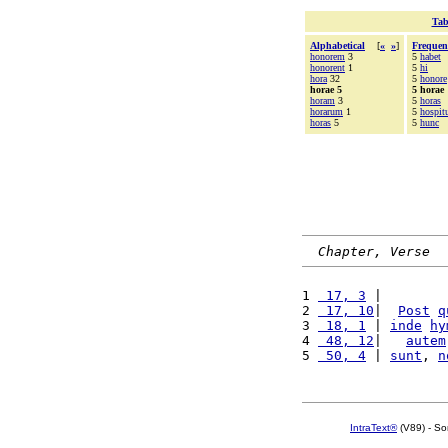
Tab
Alphabetical
[
«
»
]
Frequen
honorem
3
5
habet
honorent
1
5
hi
hora
32
5
honore
horae 5
5 horae
horam
3
5
horas
horarum
1
5
hospi
horas
5
5
hunc
Chapter, Verse
1 
 17, 3
 |        
2 
 17, 10
|  
Post
q
3 
 18, 1
 | 
inde
hy
4 
 48, 12
|   
autem
5 
 50, 4
 | 
sunt
, 
n
IntraText®
(V89) - So