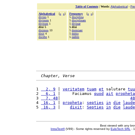
Table of Contents
|
Words
:
Alphabetical
-
Fr
Alphabetical
[
«
»
]
Frequency
[
«
»
]
divino
1
5
disciplina
divinum
1
5
disciplinam
divitum
1
5
divinae
dixi 5
5 dixi
diximus
10
5
dormiant
dixit
4
5
dubio
docebo
1
5
eadem
Chapter, Verse
1 
  2, 9
 | 
veritatem
tuam
et
 salutare 
tuu
2 
  6, 1
 |     Faciamus 
quod
ait
propheta
3 
  7, 48
|                             
48
4 
 16, 1
 | 
propheta
: 
septies
in
die
laude
5 
 16, 3
 |    
dixit
: 
Septies
in
die
laude
Best viewed with any br
IntraText®
(V89) - Some rights reserved by
EuloTech SRL
- 1