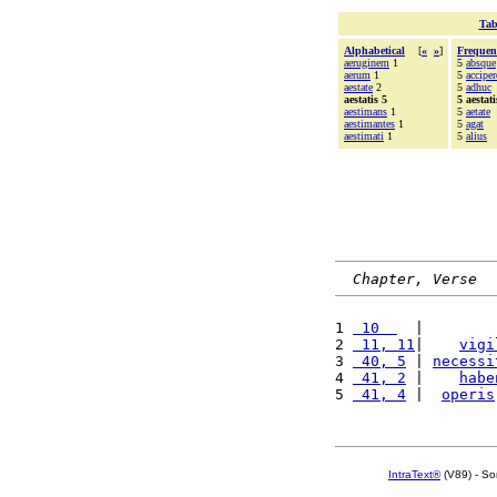
Tab
Alphabetical
[
«
»
]
Frequen
aeruginem
1
5
absque
aerum
1
5
acciper
aestate
2
5
adhuc
aestatis 5
5 aestati
aestimans
1
5
aetate
aestimantes
1
5
agat
aestimati
1
5
alius
Chapter, Verse
1 
 10  
  |        
2 
 11, 11
|    
vigi
3 
 40, 5
 | 
necessi
4 
 41, 2
 |    
habe
5 
 41, 4
 |  
operis
IntraText®
(V89) - So