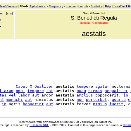
le of Contents
|
Words
:
Alphabetical
-
Frequency
-
Inverse
-
Length
-
Statistics
|
Help
|
IntraText Lib
cy
[
«
»
]
Sancti Benedicti
S. Benedicti Regula
e
IntraText - Concordances
s
aestatis
       
Caput
 X 
Qualiter
aestatis
tempore
agatur
 nocturna

liarum
omni
tempore
tam
aestatis
quam
hiemis
aequaliter
tas
vel
labor
aut
 ardor 
aestatis
amplius
 poposcerit, 
in
nt
monachi
aut
 nimietas 
aestatis
non
perturbat
, 
quarta
e
in
 agris 
habuerint
aut
aestatis
 fervor 
nimius
fuerit
Best viewed with any browser at 800x600 or 768x1024 on Tablet PC
me rights reserved by
EuloTech SRL
- 1996-2007. Content in this page is licensed under a
Creat