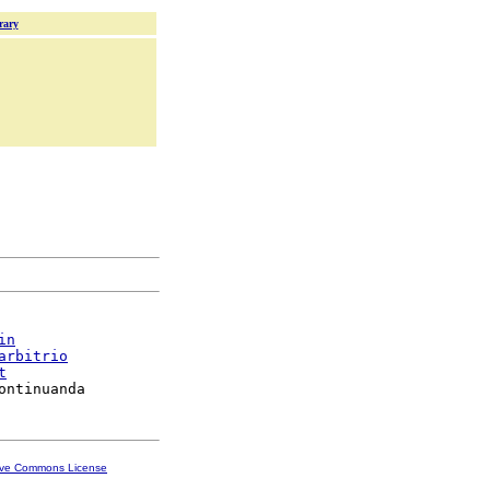
rary
in
arbitrio
t
ive Commons License