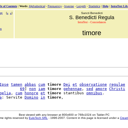
le of Contents
|
Words
:
Alphabetical
-
Frequency
-
Inverse
-
Length
-
Statistics
|
Help
|
IntraText Lib
cy
[
«
»
]
Sancti Benedicti
S. Benedicti Regula
IntraText - Concordances
em
timore
Ipse
tamen
abbas
cum
timore
Dei
et
observatione
regulae
         
69
] 
non
iam
timore
gehennae
, 
sed
amore
Christi
gelia
, 
cum
honore
et
timore
 stantibus 
omnibus
.

a
: Servite 
Domino
in
timore
Best viewed with any browser at 800x600 or 768x1024 on Tablet PC
me rights reserved by
EuloTech SRL
- 1996-2007. Content in this page is licensed under a
Creat