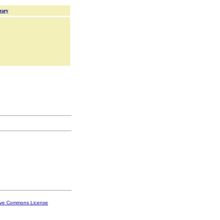
rary
ive Commons License