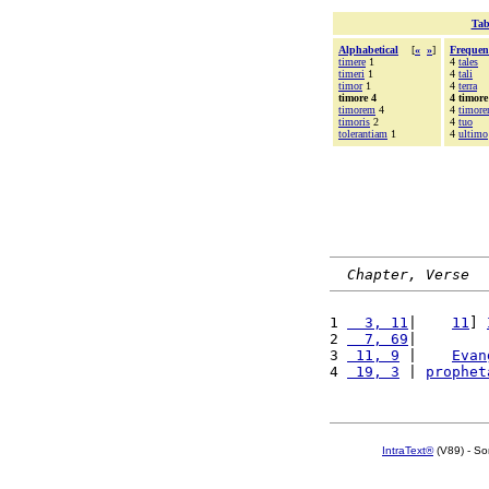
Tab
Alphabetical
[
«
»
]
Frequen
timere
1
4
tales
timeri
1
4
tali
timor
1
4
terra
timore 4
4 timore
timorem
4
4
timor
timoris
2
4
tuo
tolerantiam
1
4
ultimo
Chapter, Verse
1 
  3, 11
|    
11
] 
2 
  7, 69
|        
3 
 11, 9
 |    
Evan
4 
 19, 3
 | 
prophet
IntraText®
(V89) - So