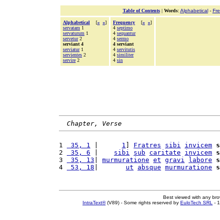
Table of Contents
|
Words
:
Alphabetical
-
Fr
Alphabetical
[
«
»
]
Frequency
[
«
»
]
servatam
1
4
septimo
servaturum
1
4
sequantur
servetur
2
4
sermo
serviant 4
4 serviant
serviatur
1
4
servitutis
servientes
2
4
similiter
servire
2
4
sin
Chapter, Verse
1 
 35, 1
 |      
1
] 
Fratres
sibi
invicem
s
2 
 35, 6
 |    
sibi
sub
caritate
invicem
s
3 
 35, 13
| 
murmuratione
et
gravi
labore
s
4 
 53, 18
|       
ut
absque
murmuratione
s
Best viewed with any br
IntraText®
(V89) - Some rights reserved by
EuloTech SRL
- 1