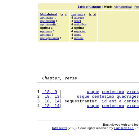
Table of Contents
|
Words
:
Alphabetical
-
Fr
Alphabetical
[
«
»
]
Frequency
[
«
»
]
septimanae
1
4
sciatque
septimanarii
1
4
semel
septimanariis
1
4
senioribus
septimo 4
4 septimo
septimum
1
4
sequantur
septimus
3
4
sermo
septuagesimum
1
4
serviant
Chapter, Verse
1 
 18, 9
 |          
usque
centesimo
vices
2 
 18, 13
|      
usque
centesimo
quadrages
3 
 18, 14
| sequestrantur, 
id
est
a
centes
4 
 18, 14
|          
usque
centesimo
vices
Best viewed with any br
IntraText®
(V89) - Some rights reserved by
EuloTech SRL
- 1