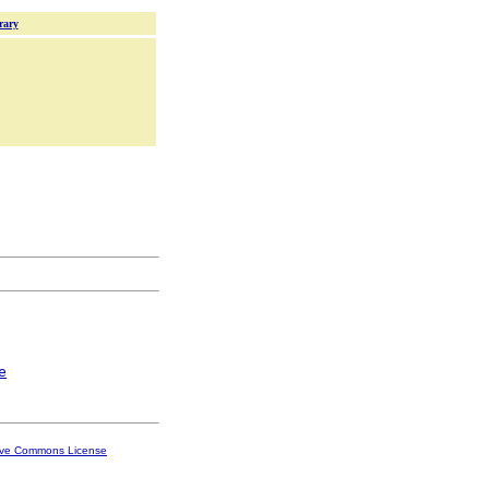
rary
e
ive Commons License