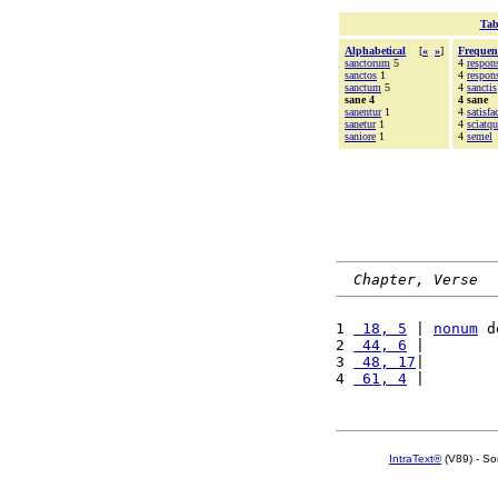
Tab
Alphabetical
[
«
»
]
Frequen
sanctorum
5
4
respons
sanctos
1
4
respo
sanctum
5
4
sanctis
sane 4
4 sane
sanentur
1
4
satisf
sanetur
1
4
sciatqu
saniore
1
4
semel
Chapter, Verse
1 
 18, 5
 | 
nonum
 d
2 
 44, 6
 |        
3 
 48, 17
|        
4 
 61, 4
 |        
IntraText®
(V89) - So