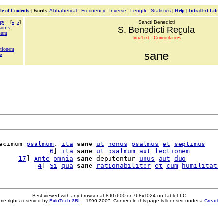
le of Contents
|
Words
:
Alphabetical
-
Frequency
-
Inverse
-
Length
-
Statistics
|
Help
|
IntraText Lib
cy
[
«
»
]
Sancti Benedicti
oriis
S. Benedicti Regula
nsum
IntraText - Concordances
actionem
sane
e
ecimum 
psalmum
, 
ita
sane
ut
nonus
psalmus
et
septimus
             
6
] 
ita
sane
ut
psalmum
aut
lectionem
     
17
] 
Ante
omnia
sane
 deputentur 
unus
aut
duo
          
4
] 
Si
qua
sane
rationabiliter
et
cum
humilitat
Best viewed with any browser at 800x600 or 768x1024 on Tablet PC
me rights reserved by
EuloTech SRL
- 1996-2007. Content in this page is licensed under a
Creat