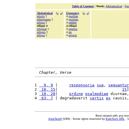
Table of Contents
|
Words
:
Alphabetical
-
Fr
Alphabetical
[
«
»
]
Frequency
[
«
»
]
relictis
2
4
quolibet
relinquentes
2
4
quotiens
reliqua
2
4
reddere
reliqui 4
4 reliqui
reliquiae
1
4
repertus
reliquis
2
4
res
reliquo
1
4
respicit
Chapter, Verse
1 
  9, 9
 |     
responsoria
sua
, 
sequantur
2 
 18, 15
|                            
15
]
3 
 18, 20
|     
ordine
psalmodiae
 diurnae,
4 
 63, 7
 | degradaverit 
certis
ex
 causis,
Best viewed with any br
IntraText®
(V89) - Some rights reserved by
EuloTech SRL
- 1