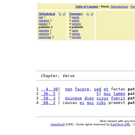
Table of Contents
|
Words
:
Alphabetical
-
Fr
Alphabetical
[
«
»
]
Frequency
[
«
»
]
pati
1
4
pacem
patiantur
2
4
pariter
patiatur
3
4
pastoris
patienter 4
4 patienter
patientes
1
4
patris
patientia
2
4
patrum
patientiam
3
4
peccatis
Chapter, Verse
1 
  4, 30
|  
non
facere
, 
sed
et
 factas 
pat
2 
 36, 5
 |               
5
] 
qui
tamen
pat
3 
 58, 3
 |  
quinque
dies
visus
fuerit
pat
4 
 68, 2
 | causas 
ei
qui
sibi
 praeest 
pat
Best viewed with any br
IntraText®
(V89) - Some rights reserved by
EuloTech SRL
- 1