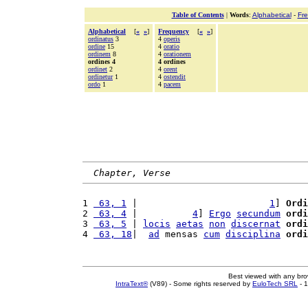
Table of Contents
|
Words
:
Alphabetical
-
Fr
Alphabetical
[
«
»
]
Frequency
[
«
»
]
ordinatus
3
4
operis
ordine
15
4
oratio
ordinem
8
4
orationem
ordines 4
4 ordines
ordinet
2
4
orent
ordinetur
1
4
ostendit
ordo
1
4
pacem
Chapter, Verse
1 
 63, 1
 |                        
1
] 
Ordi
2 
 63, 4
 |          
4
] 
Ergo
secundum
ordi
3 
 63, 5
 | 
locis
aetas
non
discernat
ordi
4 
 63, 18
|  
ad
 mensas 
cum
disciplina
ordi
Best viewed with any br
IntraText®
(V89) - Some rights reserved by
EuloTech SRL
- 1