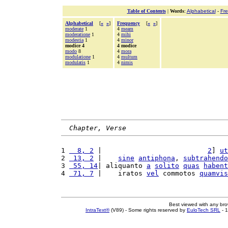
Table of Contents
|
Words
:
Alphabetical
-
Fr
Alphabetical
[
«
»
]
Frequency
[
«
»
]
moderate
1
4
meam
moderatione
1
4
mihi
modestia
1
4
minor
modice 4
4 modice
modo
8
4
mora
modulatione
1
4
multum
modulatis
1
4
nimis
Chapter, Verse
1 
  8, 2
 |                          
2
] 
ut
2 
 13, 2
 |    
sine
antiphona
, 
subtrahendo
3 
 55, 14
| aliquanto 
a
solito
quas
habent
4 
 71, 7
 |    iratos 
vel
 commotos 
quamvis
Best viewed with any br
IntraText®
(V89) - Some rights reserved by
EuloTech SRL
- 1