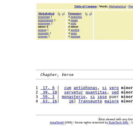
Table of Contents
|
Words
:
Alphabetical
-
Fr
Alphabetical
[
«
»
]
Frequency
[
«
»
]
ministrare
1
4
matutinis
ministraverit
2
4
meam
ministrent
1
4
mihi
minor 4
4 minor
minora
1
4
modice
minorem
1
4
mora
minores
1
4
multum
Chapter, Verse
1 
 17, 6
 |  
cum
antiphonas
, 
si
vero
minor
2 
 39, 10
|  
servetur
quantitas
, 
sed
minor
3 
 59, 1
 | 
monasterio
, 
si
ipse
 puer 
minor
4 
 63, 16
|    
16
] 
Transeunte
maiore
minor
Best viewed with any br
IntraText®
(V89) - Some rights reserved by
EuloTech SRL
- 1