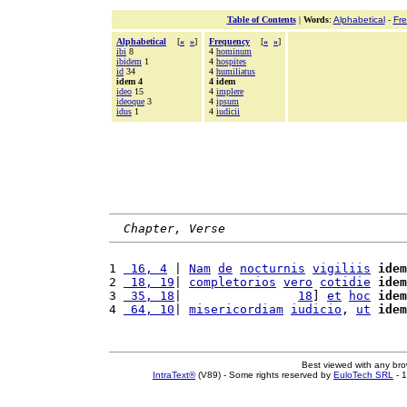
Table of Contents
|
Words
:
Alphabetical
-
Fr
Alphabetical
[
«
»
]
Frequency
[
«
»
]
ibi
8
4
hominum
ibidem
1
4
hospites
id
34
4
humiliatus
idem 4
4 idem
ideo
15
4
implere
ideoque
3
4
ipsum
idus
1
4
iudicii
Chapter, Verse
1 
 16, 4
 | 
Nam
de
nocturnis
vigiliis
idem
2 
 18, 19
| 
completorios
vero
cotidie
idem
3 
 35, 18
|                
18
] 
et
hoc
idem
4 
 64, 10
| 
misericordiam
iudicio
, 
ut
idem
Best viewed with any br
IntraText®
(V89) - Some rights reserved by
EuloTech SRL
- 1