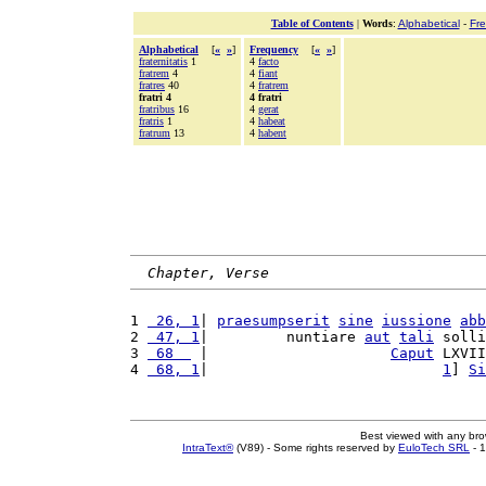
Table of Contents
|
Words
:
Alphabetical
-
Fr
Alphabetical
[
«
»
]
Frequency
[
«
»
]
fraternitatis
1
4
facto
fratrem
4
4
fiant
fratres
40
4
fratrem
fratri 4
4 fratri
fratribus
16
4
gerat
fratris
1
4
habeat
fratrum
13
4
habent
Chapter, Verse
1 
 26, 1
| 
praesumpserit
sine
iussione
abb
2 
 47, 1
|         nuntiare 
aut
tali
 solli
3 
 68  
 |                     
Caput
 LXVII
4 
 68, 1
|                           
1
] 
Si
Best viewed with any br
IntraText®
(V89) - Some rights reserved by
EuloTech SRL
- 1