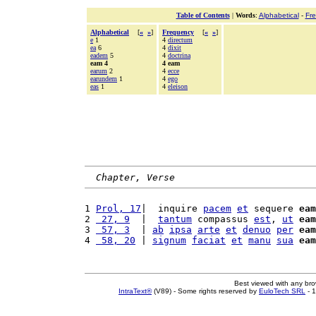
Table of Contents
|
Words
:
Alphabetical
-
Fr
Alphabetical
[
«
»
]
Frequency
[
«
»
]
e
1
4
directum
ea
6
4
dixit
eadem
5
4
doctrina
eam 4
4 eam
earum
2
4
ecce
earundem
1
4
ego
eas
1
4
eleison
Chapter, Verse
1 
Prol, 17
|  inquire 
pacem
et
 sequere 
eam
2 
 27, 9
  |  
tantum
 compassus 
est
, 
ut
eam
3 
 57, 3
  | 
ab
ipsa
arte
et
denuo
per
eam
4 
 58, 20
 | 
signum
faciat
et
manu
sua
eam
Best viewed with any br
IntraText®
(V89) - Some rights reserved by
EuloTech SRL
- 1