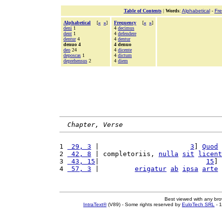
Table of Contents
|
Words
:
Alphabetical
-
Fr
Alphabetical
[
«
»
]
Frequency
[
«
»
]
deni
1
4
decimus
dent
1
4
defendere
dentur
4
4
dentur
denuo 4
4 denuo
deo
24
4
dicente
deposcas
1
4
dictum
deprehensus
2
4
diem
Chapter, Verse
1 
 29, 3
 |                       
3
] 
Quod
2 
 42, 8
 | completoriis, 
nulla
sit
licent
3 
 43, 15
|                           
15
] 
4 
 57, 3
 |         
erigatur
ab
ipsa
arte
Best viewed with any br
IntraText®
(V89) - Some rights reserved by
EuloTech SRL
- 1