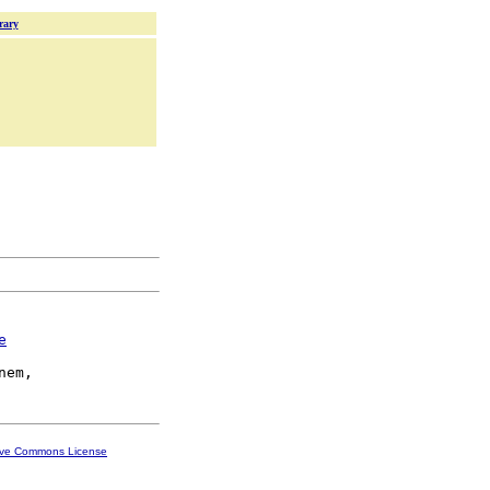
rary
e
ive Commons License