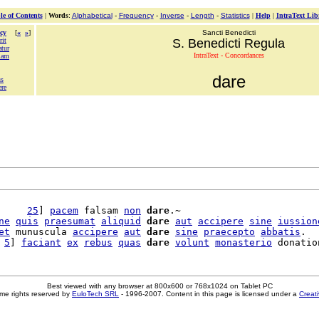
le of Contents
|
Words
:
Alphabetical
-
Frequency
-
Inverse
-
Length
-
Statistics
|
Help
|
IntraText Lib
cy
[
«
»
]
Sancti Benedicti
rit
S. Benedicti Regula
atur
IntraText - Concordances
iam
dare
us
ere
     
25
] 
pacem
 falsam 
non
dare
.~

ne
quis
praesumat
aliquid
dare
aut
accipere
sine
iussion
et
 munuscula 
accipere
aut
dare
sine
praecepto
abbatis
.

 
5
] 
faciant
ex
rebus
quas
dare
volunt
monasterio
Best viewed with any browser at 800x600 or 768x1024 on Tablet PC
me rights reserved by
EuloTech SRL
- 1996-2007. Content in this page is licensed under a
Creat