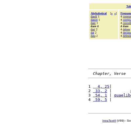
Tab
Alphabetical
[
«
»
]
Frequen
dandi
1
4
correxe
daniel
1
4
corripi
dant
1
4
custod
dare 4
4 dare
dari
2
4
debere
dat
2
4
decim
data
2
4
defend
Chapter, Verse
1 
  4, 25
|        
2 
 33, 2
 |        
3 
 54, 1
 | 
quaelib
4 
 59, 5
 |        
IntraText®
(V89) - So