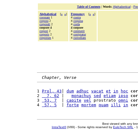
Table of Contents
|
Words
:
Alphabetical
-
Fr
Alphabetical
[
«
»
]
Frequency
[
«
»
]
coronam
1
4
contra
corpora
2
4
coquina
corporali
2
4
corda
corpore 4
4 corpore
corpori
2
4
correxerit
corporis
2
4
corripiatur
corporum
1
4
custodiam
Chapter, Verse
1 
Prol, 43
| 
dum
adhuc
vacat
et
in
hoc
cor
2 
  7, 62
 |   
monachus
sed
etiam
ipso
cor
3 
 53, 7
  | 
capite
vel
 prostrato 
omni
cor
4 
 57, 5
  | 
forte
mortem
quam
illi
in
cor
Best viewed with any br
IntraText®
(V89) - Some rights reserved by
EuloTech SRL
- 1