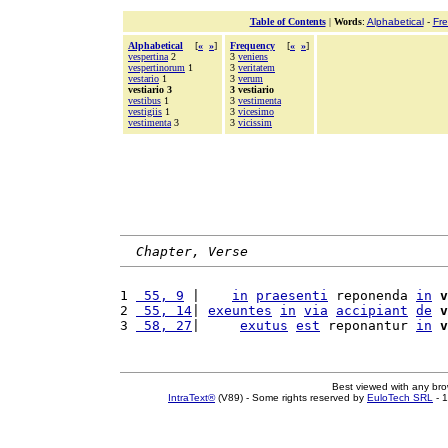
Table of Contents
|
Words
:
Alphabetical
-
Fr
Alphabetical
[
«
»
]
Frequency
[
«
»
]
vespertina
2
3
veniens
vespertinorum
1
3
veritatem
vestario
1
3
verum
vestiario 3
3 vestiario
vestibus
1
3
vestimenta
vestigiis
1
3
vicesimo
vestimenta
3
3
vicissim
Chapter, Verse
1 
 55, 9
 |    
in
praesenti
 reponenda 
in
v
2 
 55, 14
| 
exeuntes
in
via
accipiant
de
v
3 
 58, 27
|     
exutus
est
 reponantur 
in
v
Best viewed with any br
IntraText®
(V89) - Some rights reserved by
EuloTech SRL
- 1