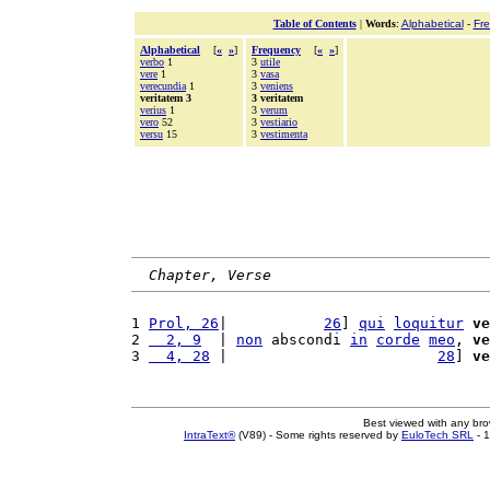
Table of Contents
|
Words
:
Alphabetical
-
Fr
Alphabetical
[
«
»
]
Frequency
[
«
»
]
verbo
1
3
utile
vere
1
3
vasa
verecundia
1
3
veniens
veritatem 3
3 veritatem
verius
1
3
verum
vero
52
3
vestiario
versu
15
3
vestimenta
Chapter, Verse
1 
Prol, 26
|           
26
] 
qui
loquitur
ve
2 
  2, 9
  | 
non
 abscondi 
in
corde
meo
, 
ve
3 
  4, 28
 |                        
28
] 
ve
Best viewed with any br
IntraText®
(V89) - Some rights reserved by
EuloTech SRL
- 1