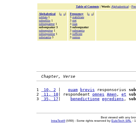
Table of Contents
|
Words
:
Alphabetical
-
Fr
Alphabetical
[
«
»
]
Frequency
[
«
»
]
sublata
1
3
stabilitate
subselliis
1
3
stet
subsequantur
1
3
suas
subsequatur 3
3 subsequatur
subsequitur
1
3
substantia
subsequuntur
1
3
sufficere
substantia
3
3
sumus
Chapter, Verse
1 
 10, 2
 |   
quam
brevis
 responsorius 
sub
2 
 11, 10
| respondeant 
omnes
Amen
, 
et
sub
3 
 35, 17
|    
benedictione
egrediens
, 
sub
Best viewed with any br
IntraText®
(V89) - Some rights reserved by
EuloTech SRL
- 1